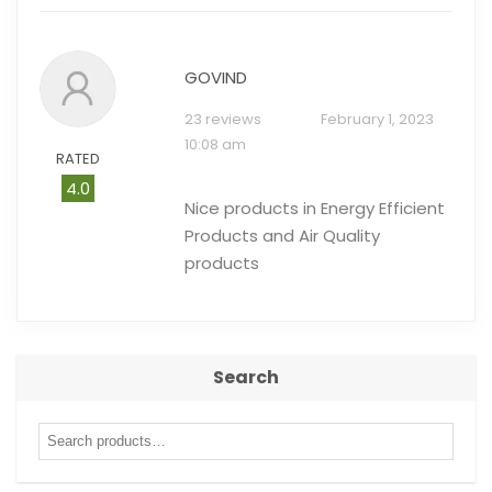
GOVIND
23 reviews
February 1, 2023
10:08 am
RATED
4.0
Nice products in Energy Efficient
Products and Air Quality
products
Search