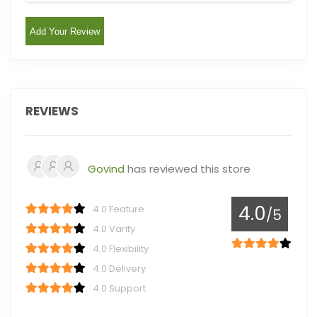
Add Your Review
REVIEWS
Govind
has reviewed this store
4.0
4.0 Feature
/5
4.0 Varity
4.0 Flexibility
4.0 Delivery
4.0 Support