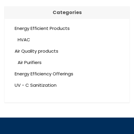
Categories
Energy Efficient Products
HVAC
Air Quality products
Air Purifiers
Energy Efficiency Offerings
UV - C Sanitization