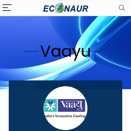
Vaayu