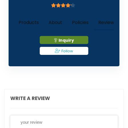
4
out of 5
1
Products
About
Policies
Reviews (
)
Inquiry
Follow
WRITE A REVIEW