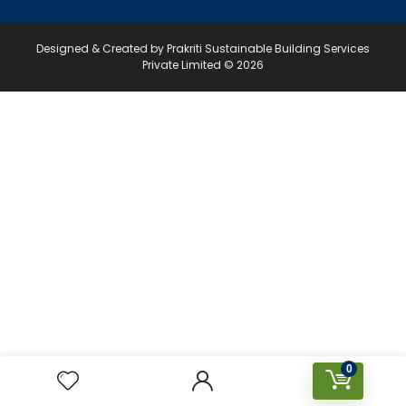
Designed & Created by Prakriti Sustainable Building Services
Private Limited © 2026
0