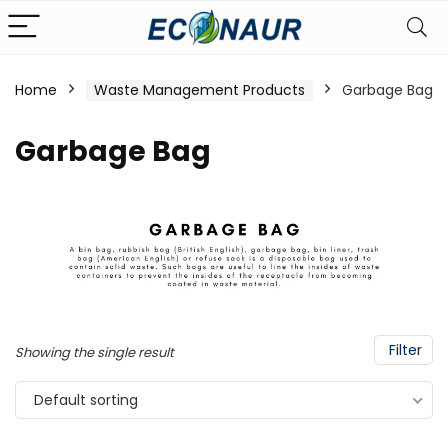
Home
Waste Management Products
Garbage Bag
Garbage Bag
Filter
Showing the single result
Default sorting