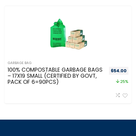
GARBAGE BAG
100% COMPOSTABLE GARBAGE BAGS
654.00
– 17X19 SMALL (CERTIFIED BY GOVT,
PACK OF 6=90PCS)
25%