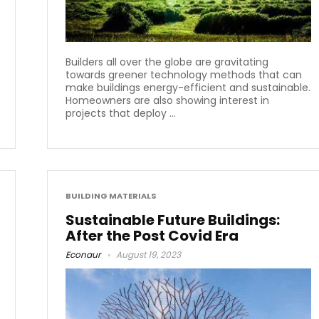
Builders all over the globe are gravitating
towards greener technology methods that can
make buildings energy-efficient and sustainable.
Homeowners are also showing interest in
projects that deploy ...
BUILDING MATERIALS
Sustainable Future Buildings:
After the Post Covid Era
Econaur
August 19, 2023