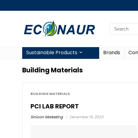
Sustainable Products
Brands
Con
Building Materials
BUILDING MATERIALS
PCI LAB REPORT
Sinicon Marketing
December 19, 2023