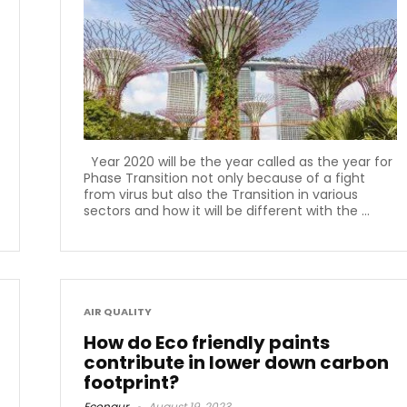
Year 2020 will be the year called as the year for
Phase Transition not only because of a fight
from virus but also the Transition in various
sectors and how it will be different with the ...
AIR QUALITY
How do Eco friendly paints
contribute in lower down carbon
footprint?
Econaur
August 19, 2023