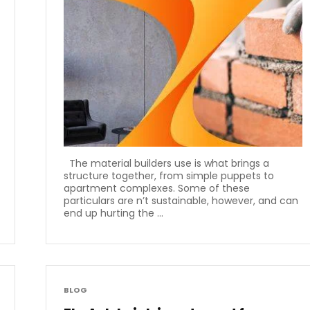
The material builders use is what brings a
structure together, from simple puppets to
apartment complexes. Some of these
particulars are n’t sustainable, however, and can
end up hurting the ...
BLOG