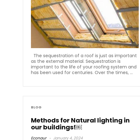
The sequestration of a roof is just as important
as the external material. Sequestration is
important to the life of your roofing system and
has been used for centuries. Over the times, ...
BLOG
Methods for Natural lighting in
our buildings!￼
Econaur
January 4, 2024