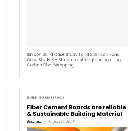
Sinicon Sand Case Study 1 and 2 Sinicon Sand
Case Study 3 - Structural strengthening using
Carbon Fiber Wrapping
BUILDING MATERIALS
Fiber Cement Boards are reliable
& Sustainable Building Material
Econaur
August 19, 2023