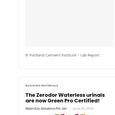
9. Portland Cement Institute - Lab Report
BUILDING MATERIALS
The Zerodor Waterless urinals
are now Green Pro Certified!
Ekam Eco Solutions Pvt. Ltd.
June 26, 2023