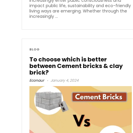
increasingly enter public consciousness and
impact public life, sustainability and eco-friendly
living ways are emerging. Whether through the
increasingly ...
BLOG
To choose which is better
between Cement bricks & clay
brick?
Econaur
January 4, 2024