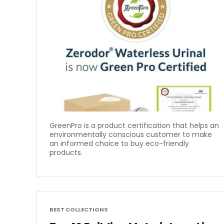
GreenPro is a product certification that helps an
environmentally conscious customer to make
an informed choice to buy eco-friendly
products.
BEST COLLECTIONS