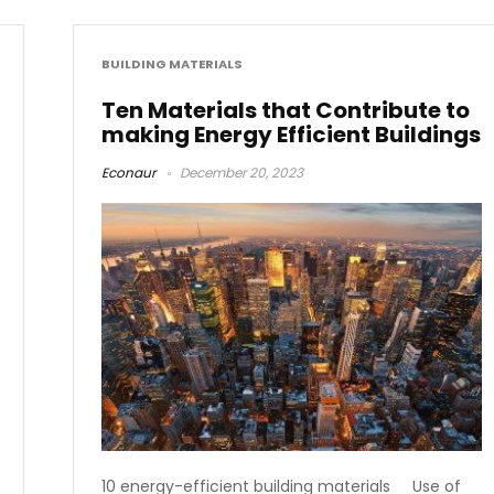
BUILDING MATERIALS
Ten Materials that Contribute to
making Energy Efficient Buildings
Econaur
December 20, 2023
10 energy-efficient building materials Use of