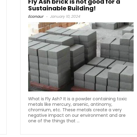
Fly Ash brick is not good for a
Sustainable Building!
Econaur
January 10, 2024
What is Fly Ash? It is a powder containing toxic
metals like mercury, arsenic, antinomy,
chromium, etc. These metals create a very
negative impact on our environment and are
one of the things that ...