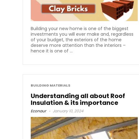
Building your new home is one of the biggest
investments you will ever make and, regardless
of your budget, the exteriors of the home
deserve more attention than the interiors –
hence it is one of ...
BUILDING MATERIALS
Understanding all about Roof
Insulation & its importance
Econaur
January 10, 2024