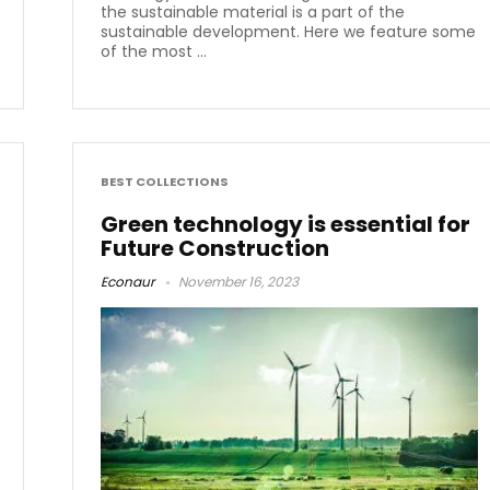
the sustainable material is a part of the
sustainable development. Here we feature some
of the most ...
BEST COLLECTIONS
Green technology is essential for
Future Construction
Econaur
November 16, 2023