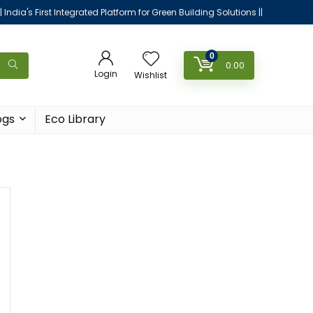
|| India's First Integrated Platform for Green Building Solutions ||
0
0.00
Login
Wishlist
ogs
Eco Library