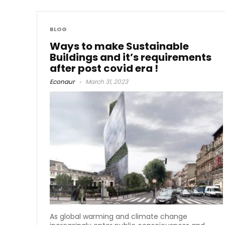
BLOG
Ways to make Sustainable
Buildings and it’s requirements
after post covid era !
Econaur
March 31, 2023
As global warming and climate change