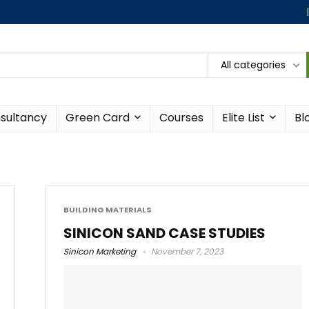
All categories
sultancy
Green Card
Courses
Elite List
Bl
BUILDING MATERIALS
SINICON SAND CASE STUDIES
Sinicon Marketing
November 7, 2023