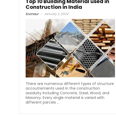
Top 10 Building Material used in
Construction in India
Econaur
January 2, 2024
There are numerous different types of structure
accoutrements used in the construction
assiduity including Concrete, Steel, Wood, and
Masonry. Every single material is varied with
different parcels ...