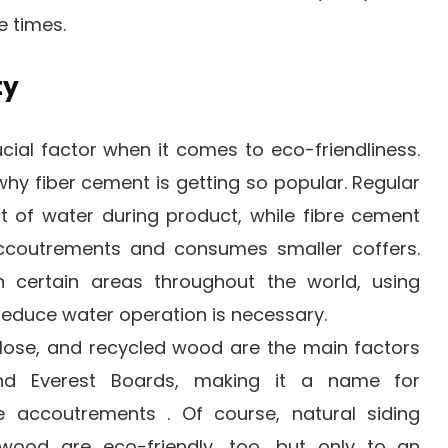
e times.
ty
rucial factor when it comes to eco-friendliness.
why fiber cement is getting so popular. Regular
t of water during product, while fibre cement
accoutrements and consumes smaller coffers.
 certain areas throughout the world, using
educe water operation is necessary.
lose, and recycled wood are the main factors
nd Everest Boards, making it a name for
re accoutrements . Of course, natural siding
wood are eco-friendly, too, but only to an