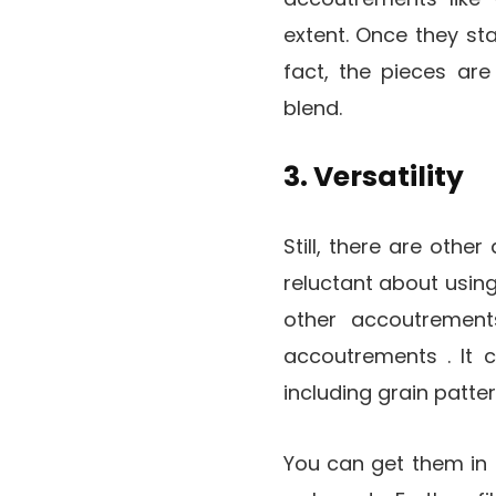
extent. Once they sta
fact, the pieces are
blend.
3. Versatility
Still, there are othe
reluctant about usin
other accoutrement
accoutrements . It 
including grain pattern
You can get them in a