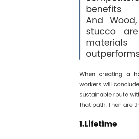
benefits 
And Wood, 
stucco ar
materia
outperforms
When creating a ho
workers will conclud
sustainable route with
that path. Then are t
1.Lifetime