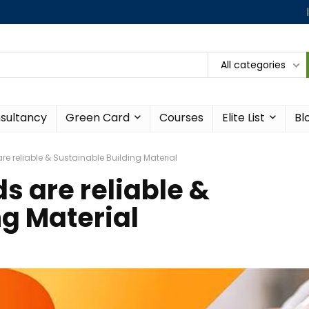
All categories
sultancy
Green Card
Courses
Elite List
Bl
e reliable & Sustainable Building Material
s are reliable &
ng Material