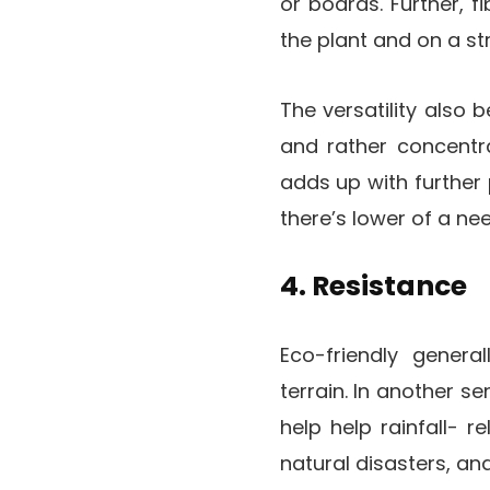
or boards. Further, 
the plant and on a st
The versatility also b
and rather concentra
adds up with further
there’s lower of a ne
4. Resistance
Eco-friendly genera
terrain. In another s
help help rainfall- r
natural disasters, and