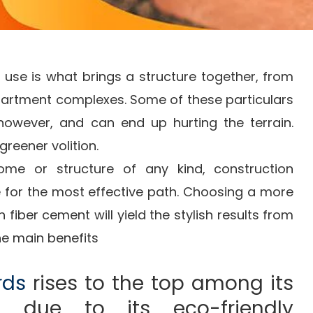
 use is what brings a structure together, from
artment complexes. Some of these particulars
 however, and can end up hurting the terrain.
greener volition.
me or structure of any kind, construction
e for the most effective path. Choosing a more
 fiber cement will yield the stylish results from
he main benefits
rds
rises to the top among its
s due to its eco-friendly