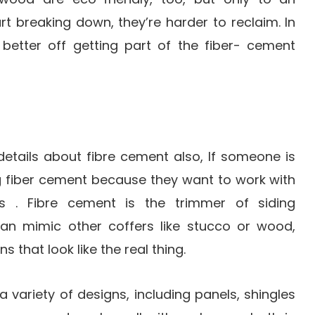
rt breaking down, they’re harder to reclaim. In
 better off getting part of the fiber- cement
r details about fibre cement also, If someone is
g fiber cement because they want to work with
s . Fibre cement is the trimmer of siding
can mimic other coffers like stucco or wood,
s that look like the real thing.
 variety of designs, including panels, shingles