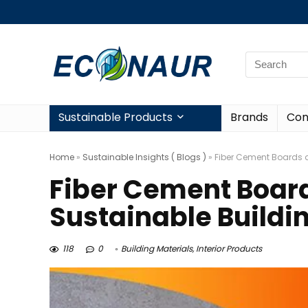
Sustainable Products
Brands
Con
Home
»
Sustainable Insights ( Blogs )
»
Fiber Cement Boards ar
Fiber Cement Board
Sustainable Buildi
118
0
Building Materials
,
Interior Products