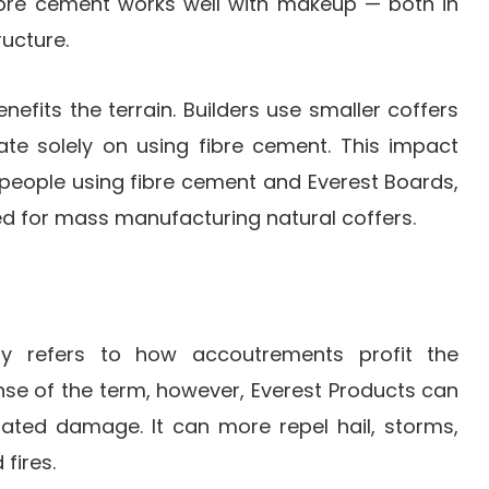
fibre cement works well with makeup — both in
ructure.
enefits the terrain. Builders use smaller coffers
te solely on using fibre cement. This impact
 people using fibre cement and Everest Boards,
ed for mass manufacturing natural coffers.
lly refers to how accoutrements profit the
ense of the term, however, Everest Products can
elated damage. It can more repel hail, storms,
 fires.