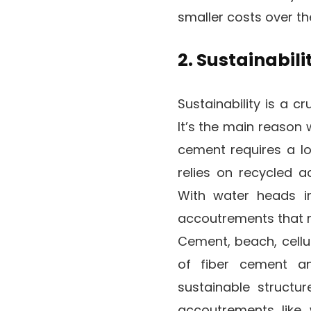
smaller costs over th
2. Sustainabili
Sustainability is a c
It’s the main reason 
cement requires a lo
relies on recycled 
With water heads in
accoutrements that r
Cement, beach, cellu
of fiber cement a
sustainable structu
accoutrements like 