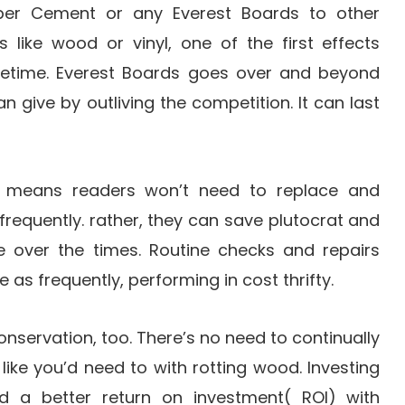
er Cement or any Everest Boards to other
 like wood or vinyl, one of the first effects
 lifetime. Everest Boards goes over and beyond
n give by outliving the competition. It can last
me means readers won’t need to replace and
s frequently. rather, they can save plutocrat and
 over the times. Routine checks and repairs
 as frequently, performing in cost thrifty.
onservation, too. There’s no need to continually
 like you’d need to with rotting wood. Investing
eld a better return on investment( ROI) with