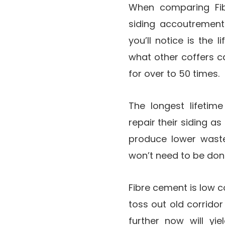
When comparing Fib
siding accoutrements
you’ll notice is the
what other coffers ca
for over to 50 times.
The longest lifeti
repair their siding a
produce lower waste
won’t need to be done
Fibre cement is low c
toss out old corridor
further now will yi