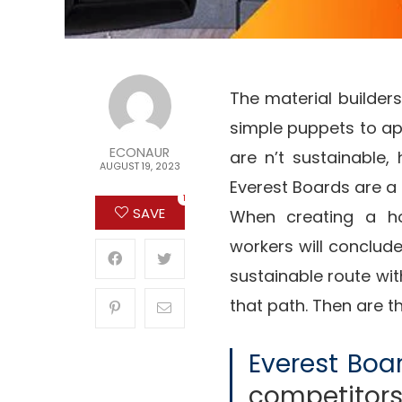
The material builders
simple puppets to ap
ECONAUR
are n’t sustainable,
AUGUST 19, 2023
Everest Boards are a 
1
SAVE
When creating a ho
workers will conclud
sustainable route with
that path. Then are t
Everest Boa
competitor