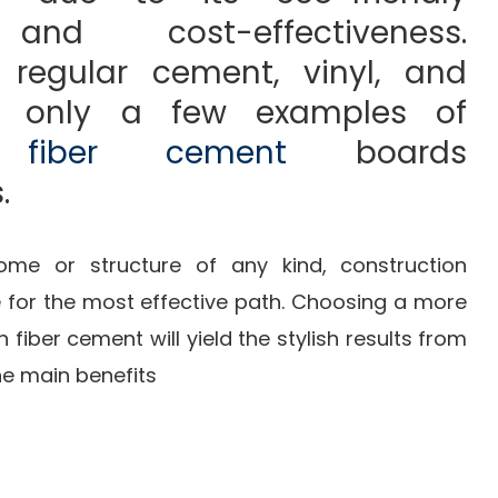
and cost-effectiveness.
regular cement, vinyl, and
e only a few examples of
ls
fiber cement
boards
.
me or structure of any kind, construction
e for the most effective path. Choosing a more
 fiber cement will yield the stylish results from
he main benefits