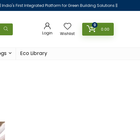
|| India's First Integrated Platform for Green Building Solutions ||
0
0.00
Login
Wishlist
ogs
Eco Library