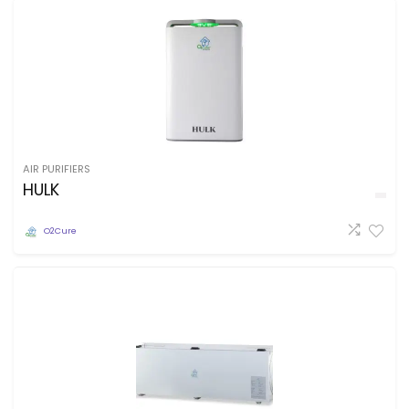
AIR PURIFIERS
HULK
O2Cure