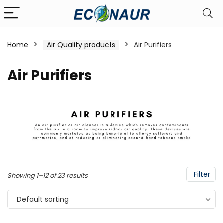
Home
Air Quality products
Air Purifiers
Air Purifiers
Filter
Showing 1–12 of 23 results
Default sorting