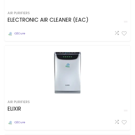
AIR PURIFIERS
ELECTRONIC AIR CLEANER (EAC)
O2Cure
AIR PURIFIERS
ELIXIR
O2Cure