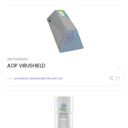
AIR PURIFIERS
AOP VIRUSHIELD
ULTRAPURE ENVIROCARE PRIVATE LTD