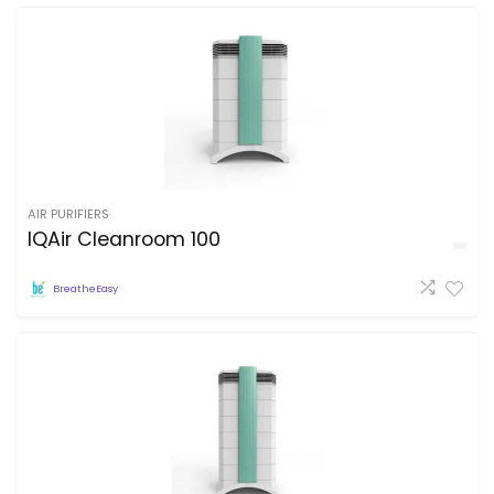
AIR PURIFIERS
IQAir Cleanroom 100
BreatheEasy