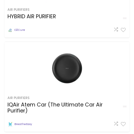
AIR PURIFIERS
HYBRID AIR PURIFIER
O2Cure
AIR PURIFIERS
IQAir Atem Car (The Ultimate Car Air
Purifier)
BreatheEasy