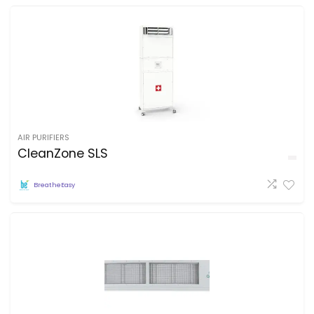
AIR PURIFIERS
CleanZone SLS
BreatheEasy