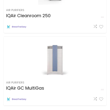
AIR PURIFIERS
IQAir Cleanroom 250
BreatheEasy
AIR PURIFIERS
IQAir GC MultiGas
BreatheEasy