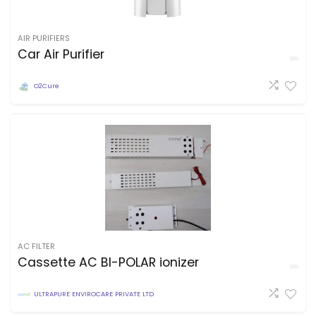
AIR PURIFIERS
Car Air Purifier
O2Cure
AC FILTER
Cassette AC BI-POLAR ionizer
ULTRAPURE ENVIROCARE PRIVATE LTD