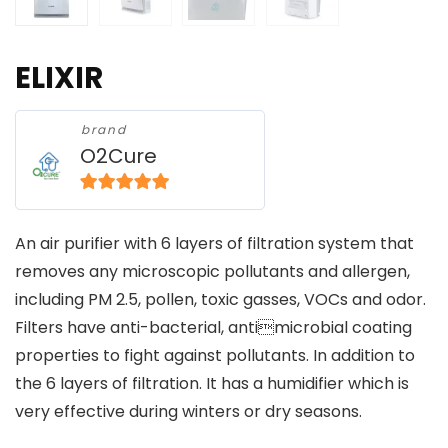
ELIXIR
brand
O2Cure
5
out of 5
An air purifier with 6 layers of filtration system that
removes any microscopic pollutants and allergen,
including PM 2.5, pollen, toxic gasses, VOCs and odor.
Filters have anti-bacterial, antimicrobial coating
properties to fight against pollutants. In addition to
the 6 layers of filtration. It has a humidifier which is
very effective during winters or dry seasons.