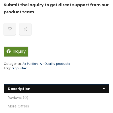
Submit the inquiry to get direct support from our
product team
Inquiry
Categories:
Air Purifiers
,
Air Quality products
Tag:
air purifier
Description
Reviews (0)
More Offers