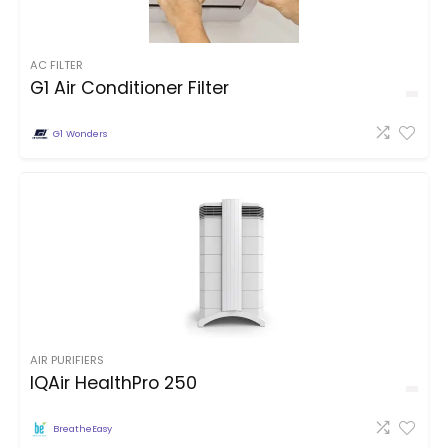
AC FILTER
G1 Air Conditioner Filter
G1 Wonders
AIR PURIFIERS
IQAir HealthPro 250
BreatheEasy