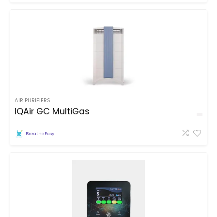
AIR PURIFIERS
IQAir GC MultiGas
BreatheEasy