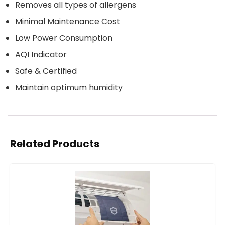
Removes all types of allergens
Minimal Maintenance Cost
Low Power Consumption
AQI Indicator
Safe & Certified
Maintain optimum humidity
Related Products