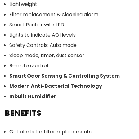
Lightweight
Filter replacement & cleaning alarm
Smart Purifier with LED
Lights to indicate AQI levels
Safety Controls: Auto mode
Sleep mode, timer, dust sensor
Remote control
Smart Odor Sensing & Controlling System
Modern Anti-Bacterial Technology
Inbuilt Humidifier
BENEFITS
Get alerts for filter replacements