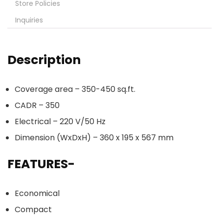
Store Policies
Inquiries
Description
Coverage area – 350-450 sq.ft.
CADR – 350
Electrical – 220 V/50 Hz
Dimension (WxDxH) – 360 x 195 x 567 mm
FEATURES-
Economical
Compact