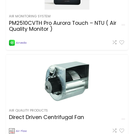
AIR MONITORING SYSTEM
PM2510CVTH Pro Aurora Touch – NTU ( Air
Quality Monitor )
Airveda
AIR QUALITY PRODUCTS
Direct Driven Centrifugal Fan
Air Flow