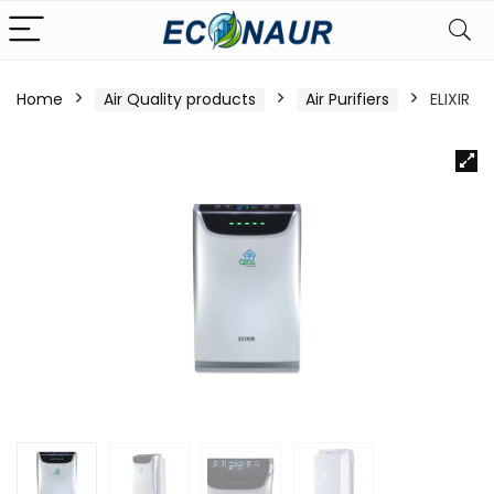
Home
Air Quality products
Air Purifiers
ELIXIR