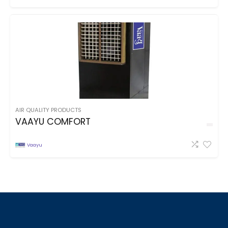
AIR QUALITY PRODUCTS
VAAYU COMFORT
Vaayu