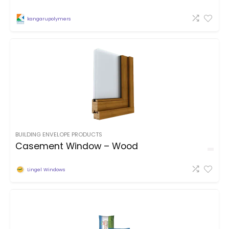
kangarupolymers
BUILDING ENVELOPE PRODUCTS
Casement Window – Wood
Lingel Windows