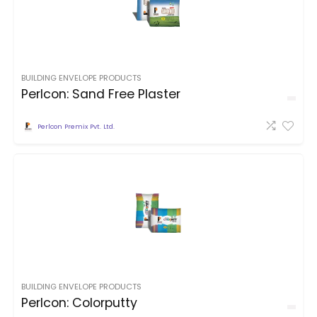
BUILDING ENVELOPE PRODUCTS
Perlcon: Sand Free Plaster
Perlcon Premix Pvt. Ltd.
BUILDING ENVELOPE PRODUCTS
Perlcon: Colorputty