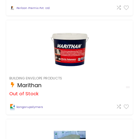
Perlcon Premix Pvt. Ltd.
BUILDING ENVELOPE PRODUCTS
Marithan
Out of Stock
kangarupolymers