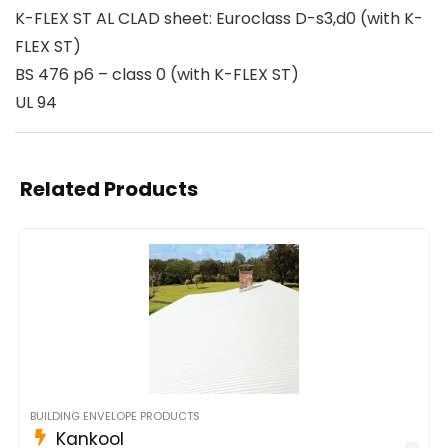
K-FLEX ST AL CLAD sheet: Euroclass D-s3,d0 (with K-
FLEX ST)
BS 476 p6 – class 0 (with K-FLEX ST)
UL 94
Related Products
BUILDING ENVELOPE PRODUCTS
Kankool