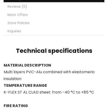
Reviews (0)
More Offers
Store Policies
Inquiries
Technical specifications
MATERIAL DESCRIPTION
Multi layers PVC-Alu combined with elastomeric
insulation
TEMPERATURE RANGE
K-FLEX ST AL CLAD sheet: from -40 °C to +85 °C
FIRE RATING