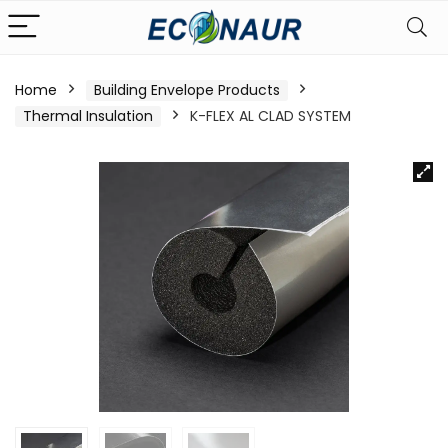
Home
Building Envelope Products
Thermal Insulation
K-FLEX AL CLAD SYSTEM