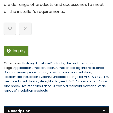
a wide range of products and accessories to meet
all the installer’s requirements.
Inquiry
Categories:
Building Envelope Products
,
Thermal Insulation
Tags:
Application time reduction
,
Atmospheric agents resistance
,
Building envelope insulation
,
Easy to maintain insulation
,
Elastomeric insulation system
,
Euroclass ratings for AL CLAD SYSTEM
,
Fire-rated insulation system
,
Multilayered PVC-Alu insulation
,
Robust
and shock-resistant insulation
,
Ultraviolet resistant covering
,
Wide
range of insulation products
Description