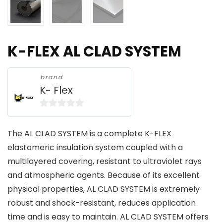
K-FLEX AL CLAD SYSTEM
brand
K- Flex
0
o
The AL CLAD SYSTEM is a complete K-FLEX
u
elastomeric insulation system coupled with a
t
multilayered covering, resistant to ultraviolet rays
o
and atmospheric agents. Because of its excellent
f
physical properties, AL CLAD SYSTEM is extremely
5
robust and shock-resistant, reduces application
time and is easy to maintain. AL CLAD SYSTEM offers