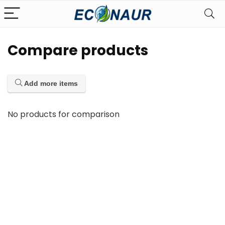
Compare products
Add more items
No products for comparison