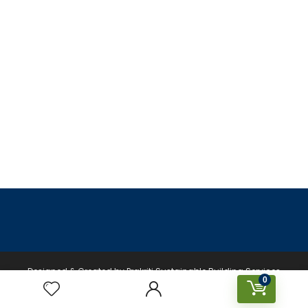
Designed & Created by Prakriti Sustainable Building Services
0
Private Limited © 2026