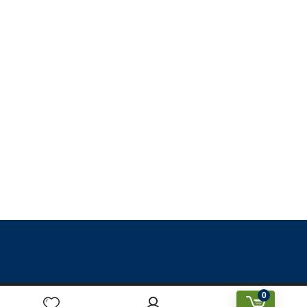
0
Designed & Created by Prakriti Sustainable Building Services