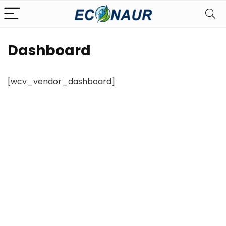
Dashboard
[wcv_vendor_dashboard]