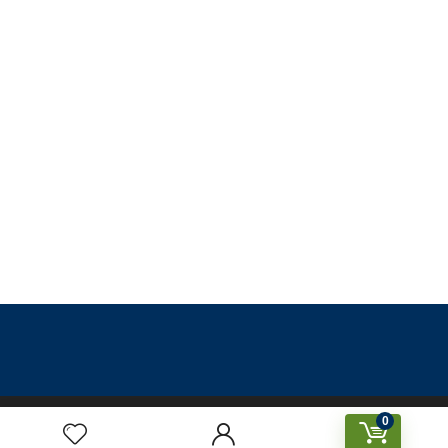
0
Designed & Created by Prakriti Sustainable Building Services
Private Limited © 2026