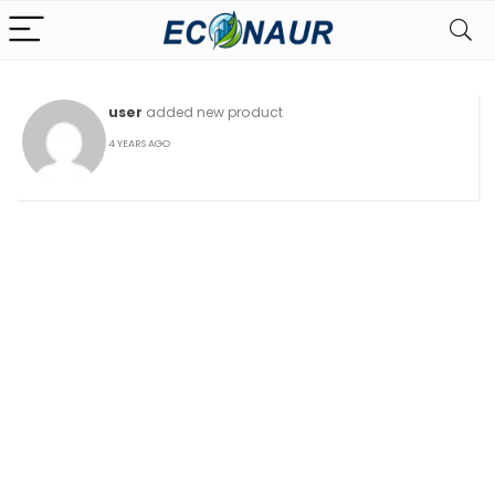
user
added new product
4 YEARS AGO