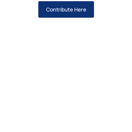
Contribute Here