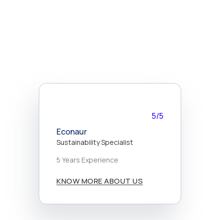
5/5
Econaur
Sustainability Specialist
5 Years Experience
KNOW MORE ABOUT US