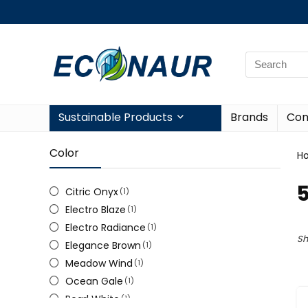
Sustainable Products
Brands
Con
Color
H
5
Citric Onyx
(1)
Electro Blaze
(1)
Electro Radiance
(1)
Sh
Elegance Brown
(1)
Meadow Wind
(1)
Ocean Gale
(1)
Pearl White
(1)