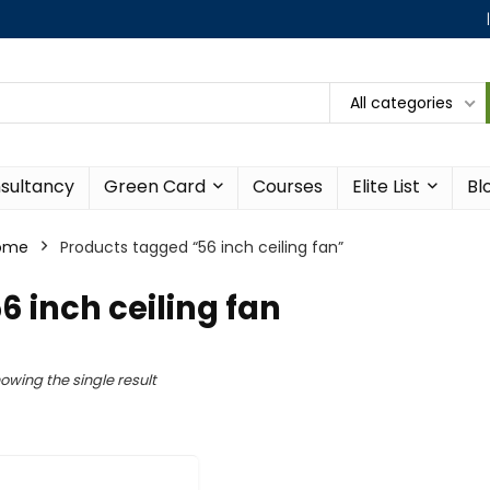
All categories
sultancy
Green Card
Courses
Elite List
Bl
ome
Products tagged “56 inch ceiling fan”
6 inch ceiling fan
owing the single result