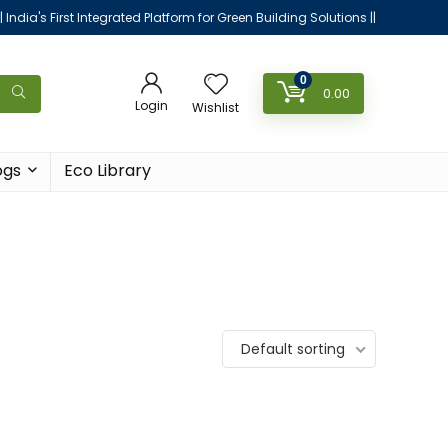
|| India's First Integrated Platform for Green Building Solutions ||
0
0.00
Login
Wishlist
ogs
Eco Library
Default sorting