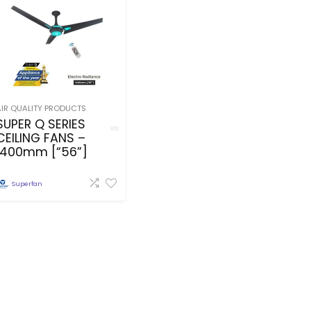
AIR QUALITY PRODUCTS
SUPER Q SERIES
CEILING FANS –
1400mm [“56”]
Superfan