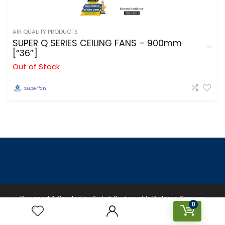
AIR QUALITY PRODUCTS
SUPER Q SERIES CEILING FANS – 900mm
[“36”]
Out of Stock
Superfan
Designed & Created by Prakriti Sustainable Building Services
0
Private Limited © 2026