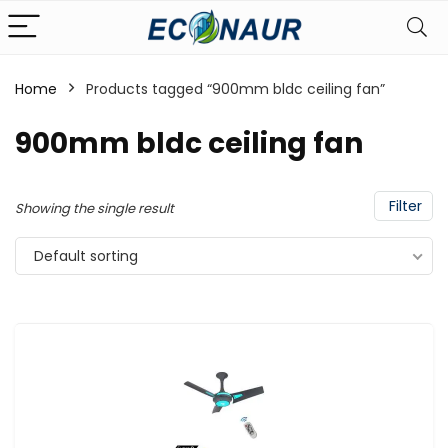
Home
Products tagged “900mm bldc ceiling fan”
900mm bldc ceiling fan
Filter
Showing the single result
Default sorting