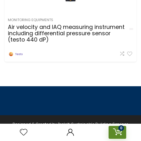
MONITORING EQUIPMENTS
Air velocity and IAQ measuring instrument
including differential pressure sensor
(testo 440 dP)
Testo
Designed & Created by Prakriti Sustainable Building Services
0
Private Limited © 2026