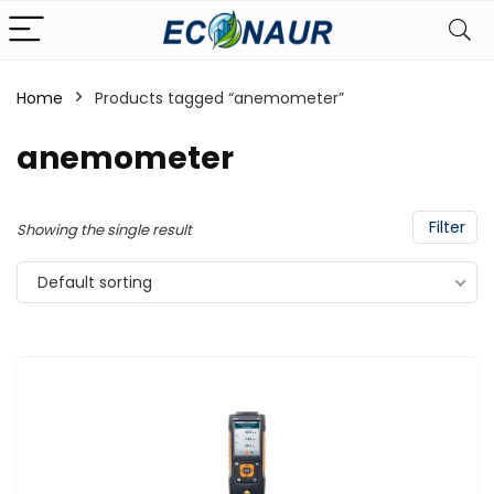
Home
Products tagged “anemometer”
anemometer
Filter
Showing the single result
Default sorting