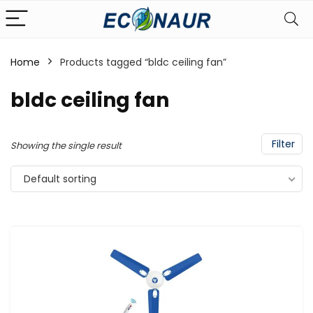
Home
Products tagged “bldc ceiling fan”
bldc ceiling fan
Filter
Showing the single result
Default sorting