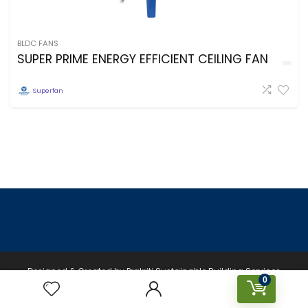
BLDC FANS
SUPER PRIME ENERGY EFFICIENT CEILING FAN
Superfan
Designed & Created by Prakriti Sustainable Building Services
0
Private Limited © 2026