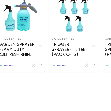
GARDEN SPRAYER
GARDEN SPRAYER
GAR
GARDEN SPRAYER
TRIGGER
TR
HEAVY DUTY
SPRAYER- 1 LITRE
SP
2.2LITRES- RHINO
(PACK OF 5)
(P
MODEL WITH
1LITRE TRIGGER
Eco 365
Eco 365
SPRAYER