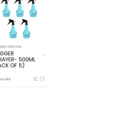
DEN SPRAYER
IGGER
RAYER- 500ML
ACK OF 5)
Eco 365