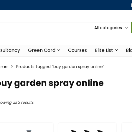
All categories
sultancy
Green Card
Courses
Elite List
Bl
ome
Products tagged “buy garden spray online”
uy garden spray online
owing all 3 results