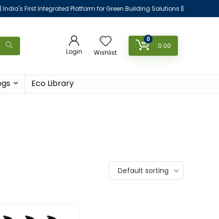
|| India's First Integrated Platform for Green Building Solutions ||
0
0.00
Login
Wishlist
ogs
Eco Library
Default sorting