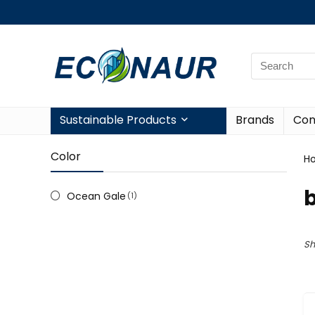
Sustainable Products
Brands
Con
Color
H
b
Ocean Gale
(1)
Sh