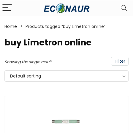
Home
Products tagged “buy Limetron online”
buy Limetron online
Filter
Showing the single result
Default sorting