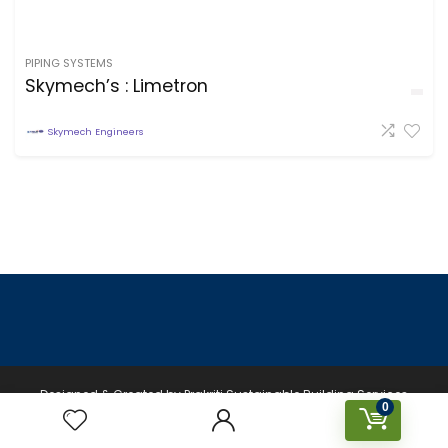
PIPING SYSTEMS
Skymech’s : Limetron
Skymech Engineers
Designed & Created by Prakriti Sustainable Building Services
0
Private Limited © 2026