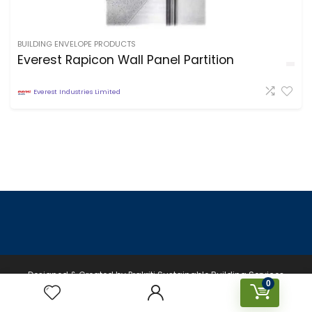
BUILDING ENVELOPE PRODUCTS
Everest Rapicon Wall Panel Partition
Everest Industries Limited
Designed & Created by Prakriti Sustainable Building Services
0
Private Limited © 2026