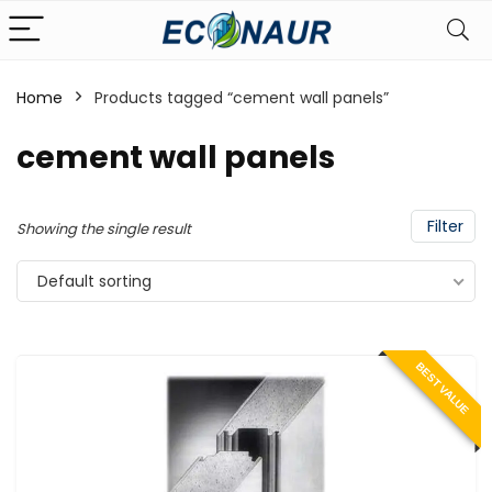
Home
Products tagged “cement wall panels”
cement wall panels
Filter
Showing the single result
Default sorting
BEST VALUE