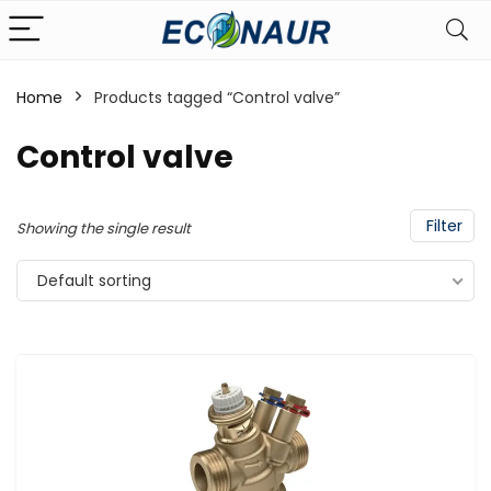
Home
Products tagged “Control valve”
Control valve
Filter
Showing the single result
Default sorting