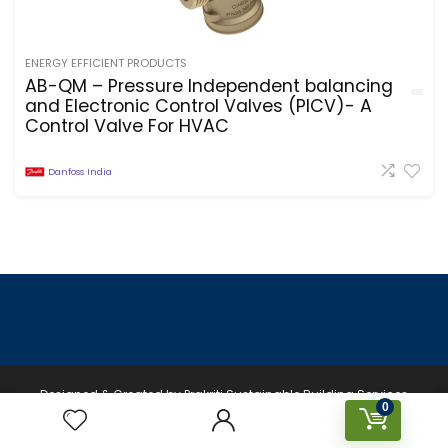
ENERGY EFFICIENT PRODUCTS
AB-QM – Pressure Independent balancing
and Electronic Control Valves (PICV)- A
Control Valve For HVAC
Danfoss India
Designed & Created by Prakriti Sustainable Building Services
0
Private Limited © 2026