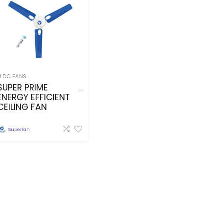
BLDC FANS
SUPER PRIME
ENERGY EFFICIENT
CEILING FAN
Superfan