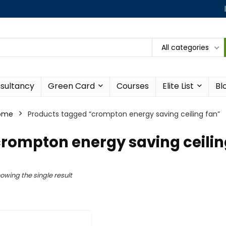
All categories
sultancy
Green Card
Courses
Elite List
Bl
ome
Products tagged “crompton energy saving ceiling fan”
rompton energy saving ceilin
owing the single result