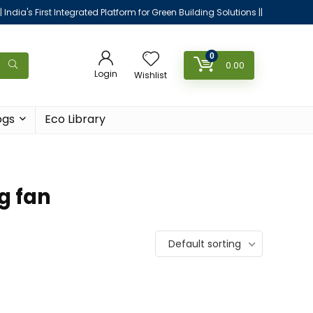
|| India's First Integrated Platform for Green Building Solutions ||
0
0.00
Login
Wishlist
ogs
Eco Library
g fan
Default sorting