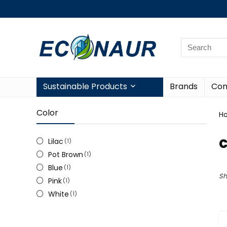
Sustainable Products
Brands
Con
Color
H
c
Lilac
(1)
Pot Brown
(1)
Blue
(1)
Sh
Pink
(1)
White
(1)