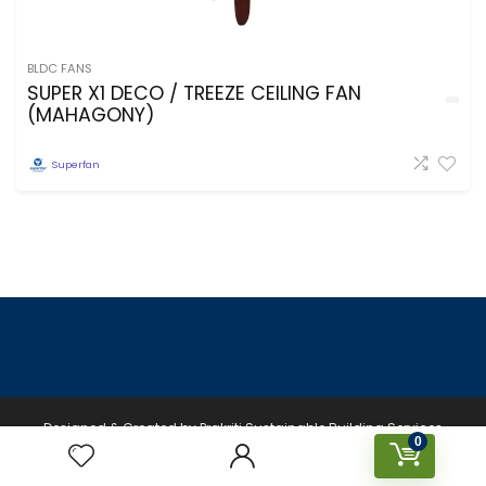
BLDC FANS
SUPER X1 DECO / TREEZE CEILING FAN
(MAHAGONY)
Superfan
Designed & Created by Prakriti Sustainable Building Services
0
Private Limited © 2026