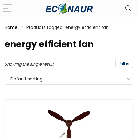
Home
Products tagged “energy efficient fan”
energy efficient fan
Filter
Showing the single result
Default sorting