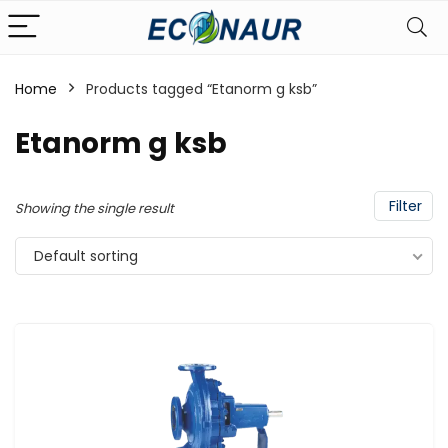
Home
Products tagged “Etanorm g ksb”
Etanorm g ksb
Filter
Showing the single result
Default sorting