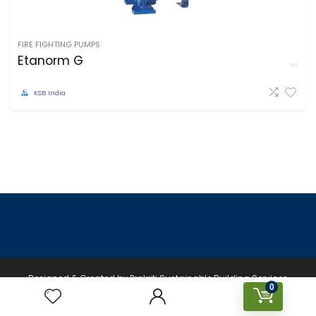
FIRE FIGHTING PUMPS
Etanorm G
KSB India
Designed & Created by Prakriti Sustainable Building Services
0
Private Limited © 2026