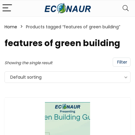
Home
Products tagged “features of green building”
features of green building
Filter
Showing the single result
Default sorting