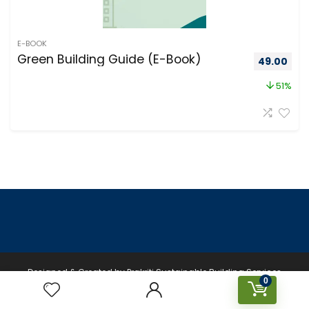
E-BOOK
Green Building Guide (E-Book)
49.00
51%
Designed & Created by Prakriti Sustainable Building Services
0
Private Limited © 2026