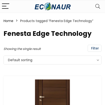
Home
Products tagged “Fenesta Edge Technology”
Fenesta Edge Technology
Filter
Showing the single result
Default sorting