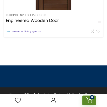
BUILDING ENVELOPE PRODUCTS
Engineered Wooden Door
Fenesta Building Systems
Designed & Created by Prakriti Sustainable Building Services
0
Private Limited © 2026