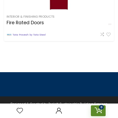
INTERIOR & FINISHING PRODUCTS
Fire Rated Doors
Tata Pravesh by Tata Steel
Designed & Created by Prakriti Sustainable Building Services
0
Private Limited © 2023