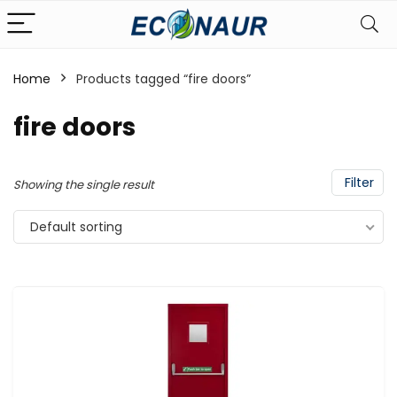
Home
Products tagged “fire doors”
fire doors
Filter
Showing the single result
Default sorting