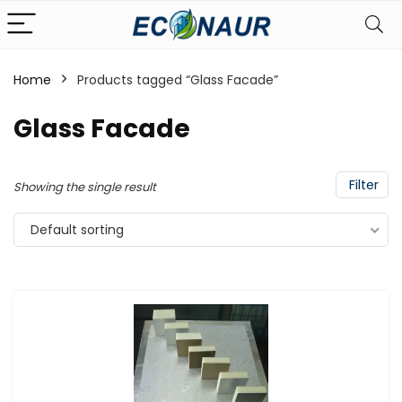
Home
Products tagged “Glass Facade”
Glass Facade
Filter
Showing the single result
Default sorting