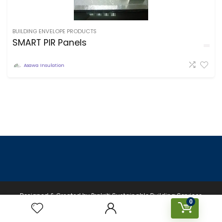
BUILDING ENVELOPE PRODUCTS
SMART PIR Panels
Asawa Insulation
Designed & Created by Prakriti Sustainable Building Services
0
Private Limited © 2026