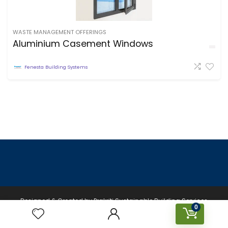
WASTE MANAGEMENT OFFERINGS
Aluminium Casement Windows
Fenesta Building Systems
Designed & Created by Prakriti Sustainable Building Services
0
Private Limited © 2026