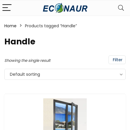
Home
Products tagged “Handle”
Handle
Filter
Showing the single result
Default sorting