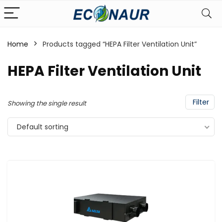
Home
Products tagged “HEPA Filter Ventilation Unit”
HEPA Filter Ventilation Unit
Filter
Showing the single result
Default sorting