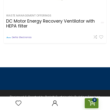
WASTE MANAGEMENT OFFERINGS
DC Motor Energy Recovery Ventilator with
HEPA filter
Delta Electronics
Designed & Created by Prakriti Sustainable Building Services
0
Private Limited © 2026