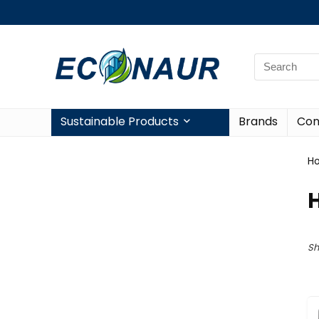
Sustainable Products
Brands
Con
H
Sh