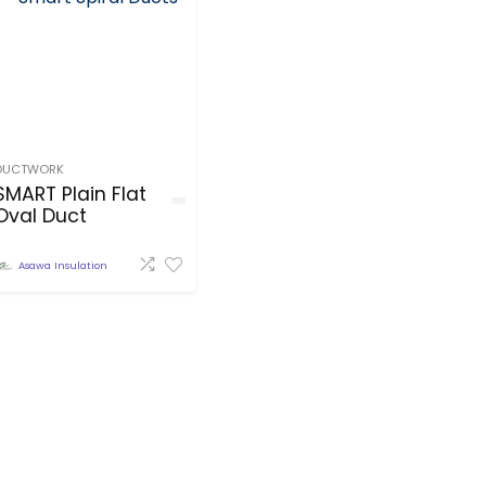
DUCTWORK
SMART Plain Flat
Oval Duct
Asawa Insulation