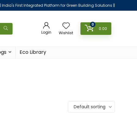
|| India's First Integrated Platform for Green Building Solutions ||
0
0.00
Login
Wishlist
ogs
Eco Library
Default sorting