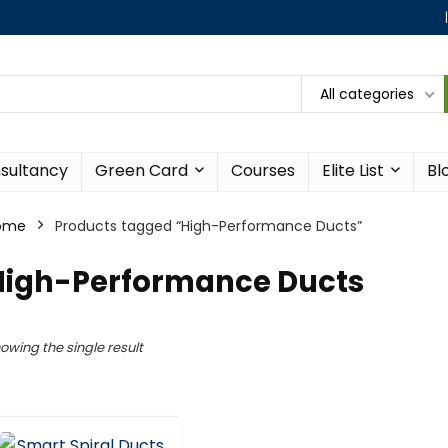
All categories
sultancy
Green Card
Courses
Elite List
Bl
ome
Products tagged “High-Performance Ducts”
High-Performance Ducts
owing the single result