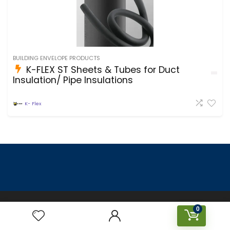
BUILDING ENVELOPE PRODUCTS
K-FLEX ST Sheets & Tubes for Duct
Insulation/ Pipe Insulations
K- Flex
Designed & Created by Prakriti Sustainable Building Services
0
Private Limited © 2023