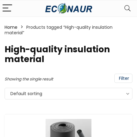
Home
Products tagged “High-quality insulation
material”
High-quality insulation
material
Filter
Showing the single result
Default sorting