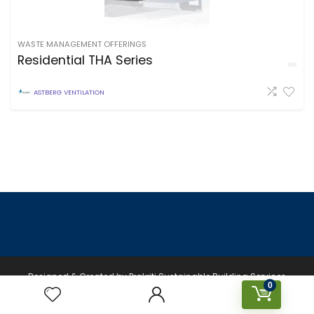
WASTE MANAGEMENT OFFERINGS
Residential THA Series
ASTBERG VENTILATION
Designed & Created by Prakriti Sustainable Building Services
0
Private Limited © 2026