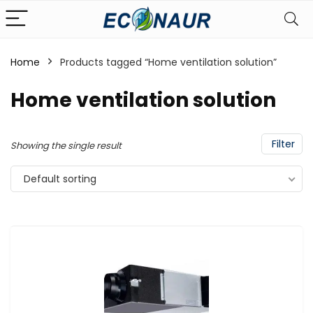
Home
Products tagged “Home ventilation solution”
Home ventilation solution
Filter
Showing the single result
Default sorting