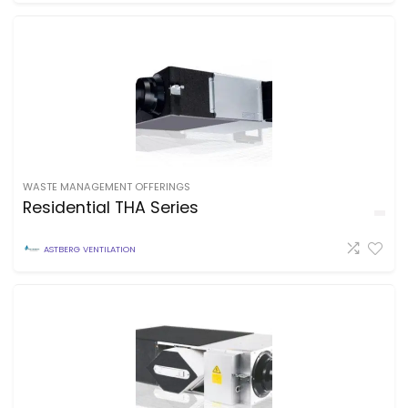
WASTE MANAGEMENT OFFERINGS
Residential THA Series
ASTBERG VENTILATION