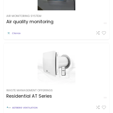
AIR MONITORING SYSTEM
Air quality monitoring
Clairco
WASTE MANAGEMENT OFFERINGS
Residential AT Series
ASTBERG VENTILATION