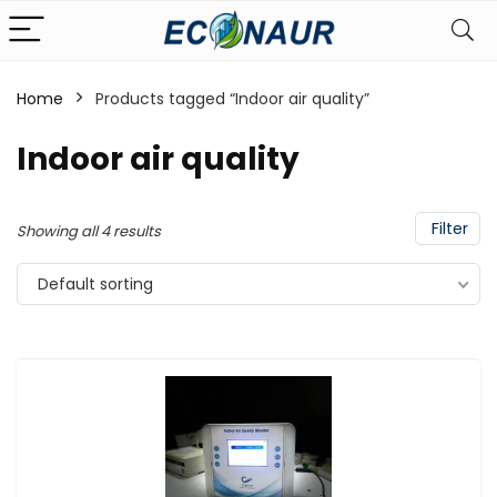
Home
Products tagged “Indoor air quality”
Indoor air quality
Filter
Showing all 4 results
Default sorting