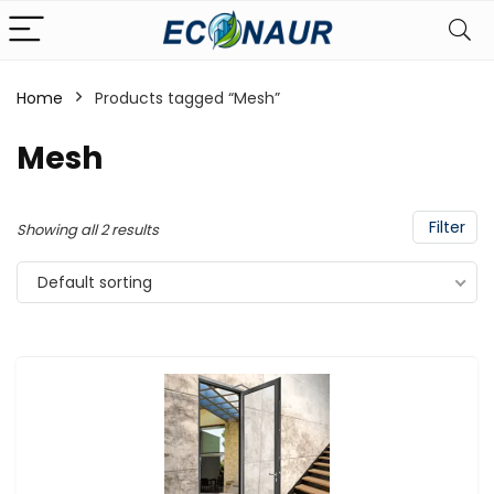
Home
Products tagged “Mesh”
Mesh
Filter
Showing all 2 results
Default sorting