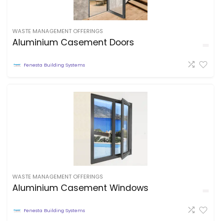
WASTE MANAGEMENT OFFERINGS
Aluminium Casement Doors
Fenesta Building Systems
WASTE MANAGEMENT OFFERINGS
Aluminium Casement Windows
Fenesta Building Systems