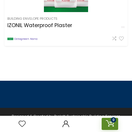
BUILDING ENVELOPE PRODUCTS
IZONIL Waterproof Plaster
Octagreen Nano
Designed & Created by Prakriti Sustainable Building Services
0
Private Limited © 2026