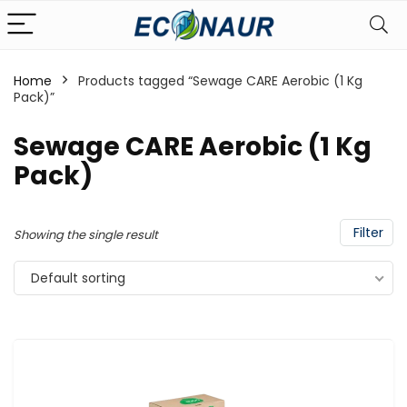
Home
Products tagged “Sewage CARE Aerobic (1 Kg
Pack)”
Sewage CARE Aerobic (1 Kg
Pack)
Filter
Showing the single result
Default sorting