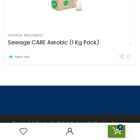
SEWAGE TREATMENT
Sewage CARE Aerobic (1 Kg Pack)
Ekam Eco
Designed & Created by Prakriti Sustainable Building Services
0
Private Limited © 2026