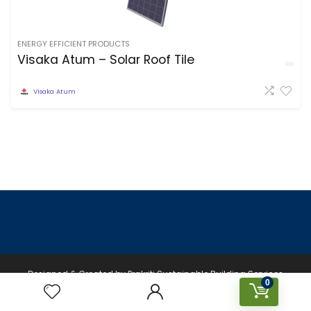
ENERGY EFFICIENT PRODUCTS
Visaka Atum – Solar Roof Tile
Visaka Atum
Designed & Created by Prakriti Sustainable Building Services
0
Private Limited © 2026