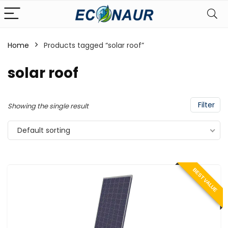
Home
Products tagged “solar roof”
solar roof
Filter
Showing the single result
Default sorting
BEST VALUE