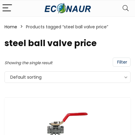
Home
Products tagged “steel ball valve price”
steel ball valve price
Filter
Showing the single result
Default sorting