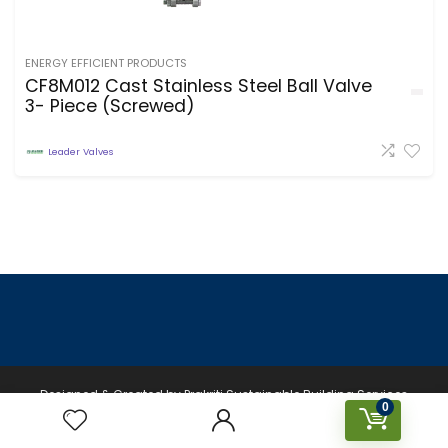
ENERGY EFFICIENT PRODUCTS
CF8M012 Cast Stainless Steel Ball Valve
3- Piece (Screwed)
Leader Valves
Designed & Created by Prakriti Sustainable Building Services
0
Private Limited © 2026