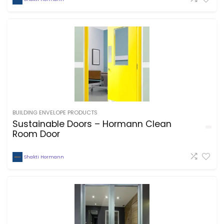
BUILDING ENVELOPE PRODUCTS
Sustainable Doors – Hormann Clean
Room Door
Shakti Hormann