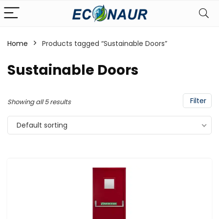
Home
Products tagged “Sustainable Doors”
Sustainable Doors
Filter
Showing all 5 results
Default sorting