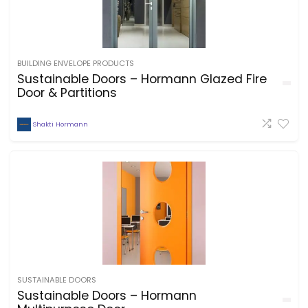
BUILDING ENVELOPE PRODUCTS
Sustainable Doors – Hormann Glazed Fire
Door & Partitions
Shakti Hormann
SUSTAINABLE DOORS
Sustainable Doors – Hormann