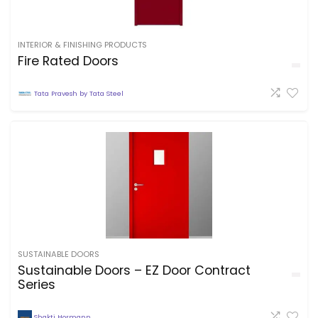
INTERIOR & FINISHING PRODUCTS
Fire Rated Doors
Tata Pravesh by Tata Steel
SUSTAINABLE DOORS
Sustainable Doors – EZ Door Contract
Series
Shakti Hormann