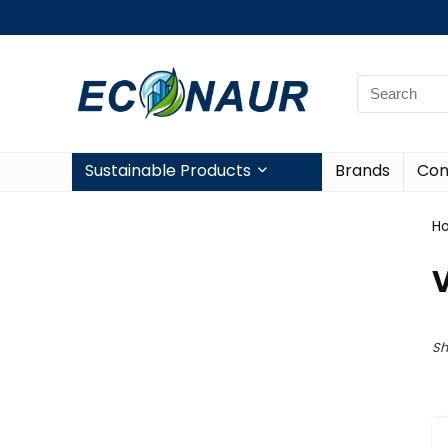
Sustainable Products
Brands
Con
H
V
Sh