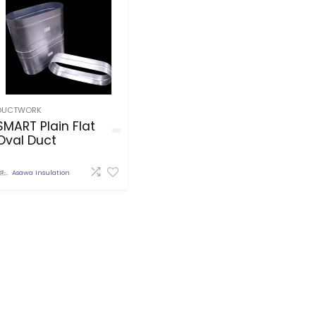
DUCTWORK
SMART Plain Flat
Oval Duct
Asawa Insulation