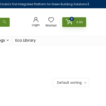
|| India's First Integrated Platform for Green Building Solutions ||
0
0.00
Login
Wishlist
ogs
Eco Library
Default sorting