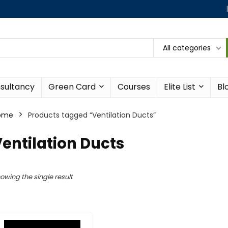
All categories
sultancy
Green Card
Courses
Elite List
Bl
ome
Products tagged “Ventilation Ducts”
entilation Ducts
owing the single result