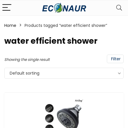
Home
Products tagged “water efficient shower”
water efficient shower
Filter
Showing the single result
Default sorting