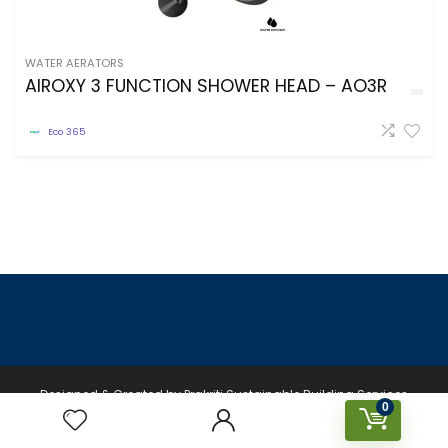
WATER AERATORS
AIROXY 3 FUNCTION SHOWER HEAD – AO3R
Eco 365
Designed & Created by Prakriti Sustainable Building Services
0
Private Limited © 2026