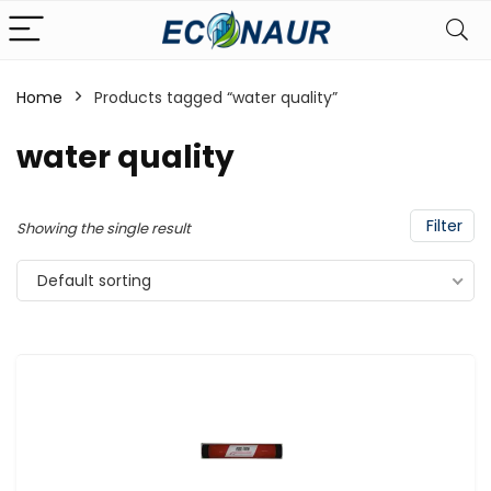
Home
Products tagged “water quality”
water quality
Filter
Showing the single result
Default sorting