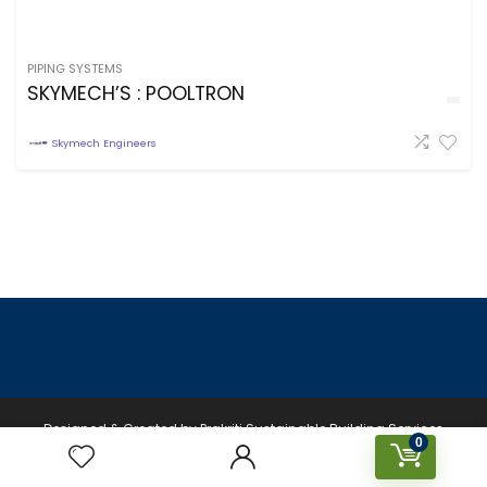
PIPING SYSTEMS
SKYMECH’S : POOLTRON
Skymech Engineers
Designed & Created by Prakriti Sustainable Building Services
0
Private Limited © 2026