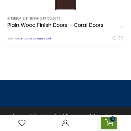
INTERIOR & FINISHING PRODUCTS
Plain Wood Finish Doors – Coral Doors
Tata Pravesh by Tata Steel
Designed & Created by Prakriti Sustainable Building Services
0
Private Limited © 2026