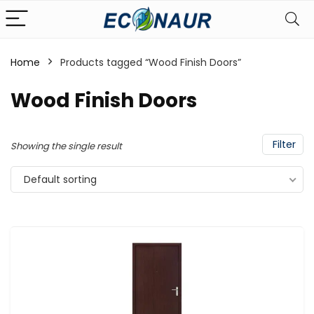
Home
Products tagged “Wood Finish Doors”
Wood Finish Doors
Filter
Showing the single result
Default sorting