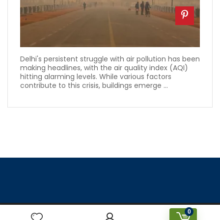
Delhi's persistent struggle with air pollution has been
making headlines, with the air quality index (AQI)
hitting alarming levels. While various factors
contribute to this crisis, buildings emerge ...
0
Designed & Created by Prakriti Sustainable Building Services