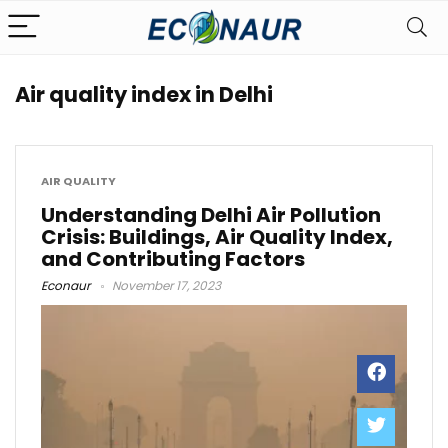
Air quality index in Delhi
AIR QUALITY
Understanding Delhi Air Pollution
Crisis: Buildings, Air Quality Index,
and Contributing Factors
Econaur
November 17, 2023