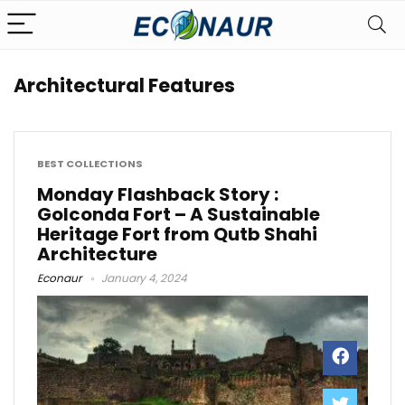
Architectural Features
BEST COLLECTIONS
Monday Flashback Story :
Golconda Fort – A Sustainable
Heritage Fort from Qutb Shahi
Architecture
Econaur
January 4, 2024