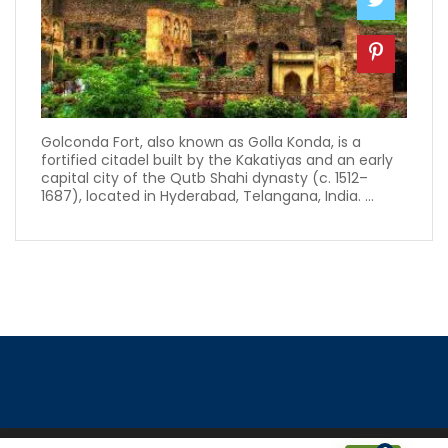
Golconda Fort, also known as Golla Konda, is a
fortified citadel built by the Kakatiyas and an early
capital city of the Qutb Shahi dynasty (c. 1512–
1687), located in Hyderabad, Telangana, India. ...