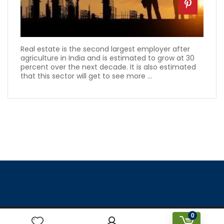
Real estate is the second largest employer after
agriculture in India and is estimated to grow at 30
percent over the next decade. It is also estimated
that this sector will get to see more ...
0
Designed & Created by Prakriti Sustainable Building Services