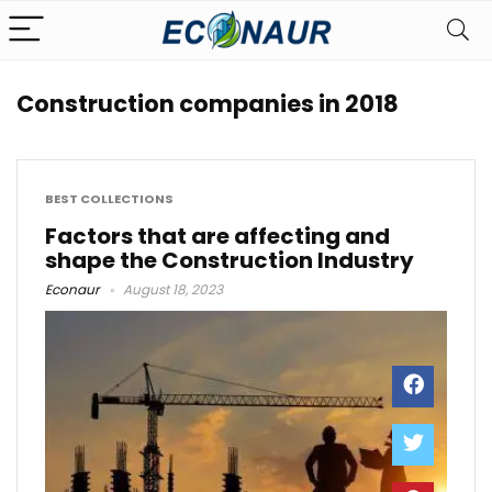
Construction companies in 2018
BEST COLLECTIONS
Factors that are affecting and
shape the Construction Industry
Econaur
August 18, 2023