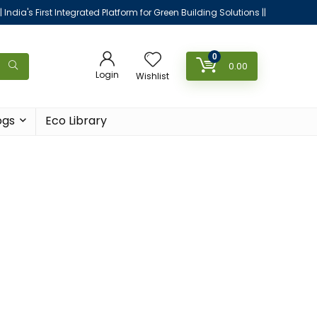
|| India's First Integrated Platform for Green Building Solutions ||
0
0.00
Login
Wishlist
ogs
Eco Library