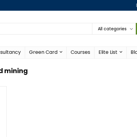
All categories
sultancy
Green Card
Courses
Elite List
Bl
d mining