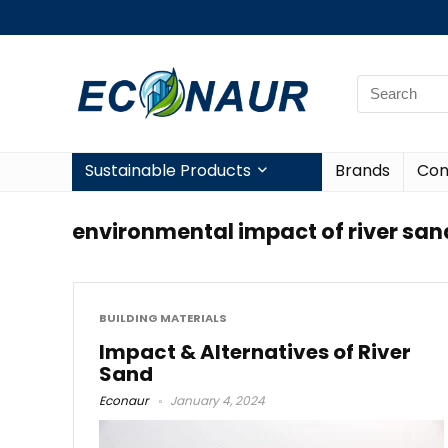
Sustainable Products
Brands
Con
environmental impact of river san
BUILDING MATERIALS
Impact & Alternatives of River
Sand
Econaur
January 4, 2024