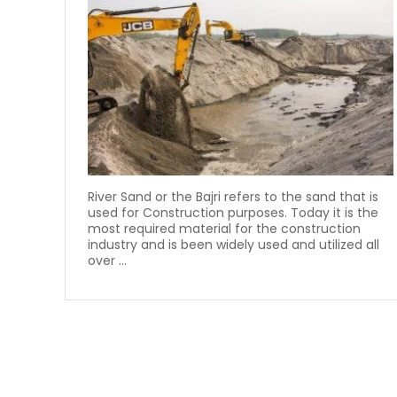
River Sand or the Bajri refers to the sand that is
used for Construction purposes. Today it is the
most required material for the construction
industry and is been widely used and utilized all
over ...