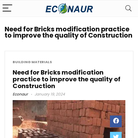
Need for Bricks modification practice
to improve the quality of Construction
BUILDING MATERIALS
Need for Bricks modification
practice to improve the quality of
Construction
Econaur
January 19, 2024