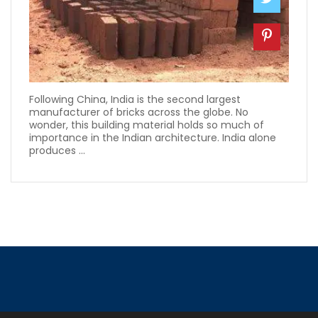
Following China, India is the second largest
manufacturer of bricks across the globe. No
wonder, this building material holds so much of
importance in the Indian architecture. India alone
produces ...