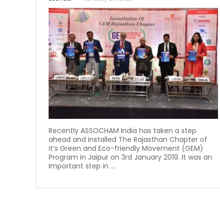
Recently ASSOCHAM India has taken a step
ahead and installed The Rajasthan Chapter of
it’s Green and Eco-friendly Movement (GEM)
Program in Jaipur on 3rd January 2019. It was an
Important step in ...