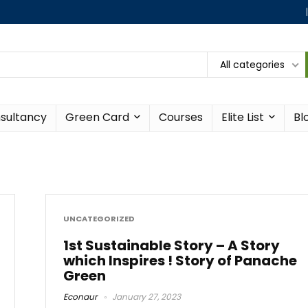
All categories
sultancy
Green Card
Courses
Elite List
Bl
UNCATEGORIZED
1st Sustainable Story – A Story
which Inspires ! Story of Panache
Green
Econaur
January 27, 2023