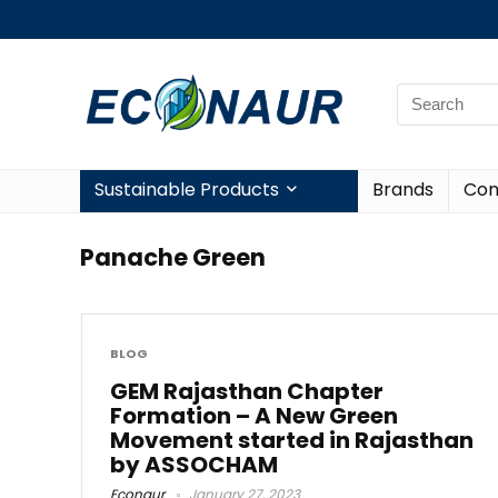
Sustainable Products
Brands
Con
Panache Green
BLOG
GEM Rajasthan Chapter
Formation – A New Green
Movement started in Rajasthan
by ASSOCHAM
Econaur
January 27, 2023