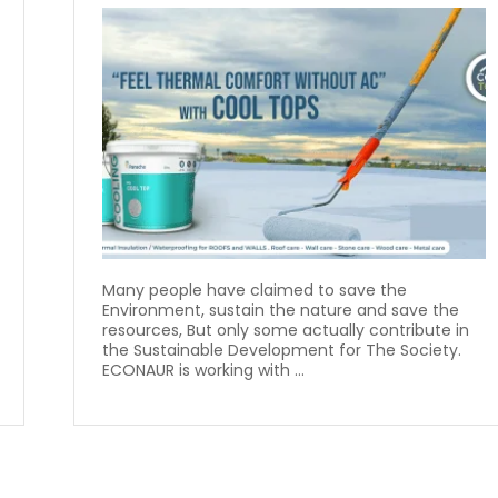
Many people have claimed to save the
Environment, sustain the nature and save the
resources, But only some actually contribute in
the Sustainable Development for The Society.
ECONAUR is working with ...