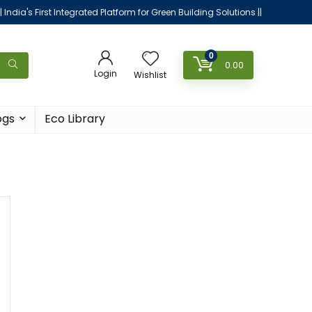
|| India's First Integrated Platform for Green Building Solutions ||
0
0.00
Login
Wishlist
ogs
Eco Library