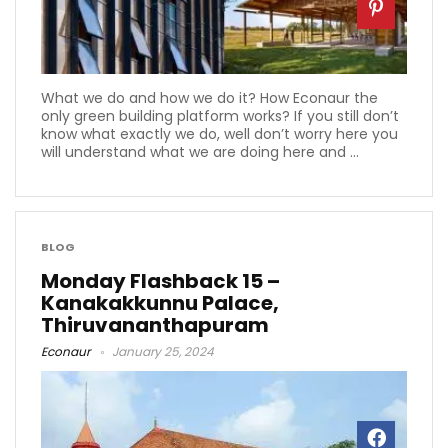
What we do and how we do it? How Econaur the
only green building platform works? If you still don’t
know what exactly we do, well don’t worry here you
will understand what we are doing here and ...
BLOG
Monday Flashback 15 –
Kanakakkunnu Palace,
Thiruvananthapuram
Econaur
January 25, 2024