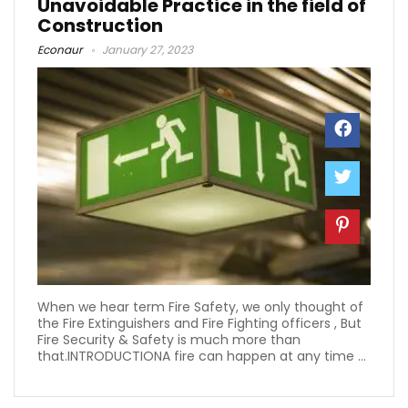
Unavoidable Practice in the field of
Construction
Econaur
January 27, 2023
When we hear term Fire Safety, we only thought of
the Fire Extinguishers and Fire Fighting officers , But
Fire Security & Safety is much more than
that.INTRODUCTIONA fire can happen at any time ...