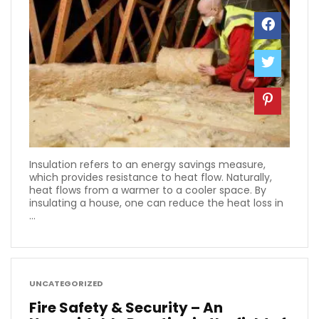
Insulation refers to an energy savings measure,
which provides resistance to heat flow. Naturally,
heat flows from a warmer to a cooler space. By
insulating a house, one can reduce the heat loss in
...
UNCATEGORIZED
Fire Safety & Security – An