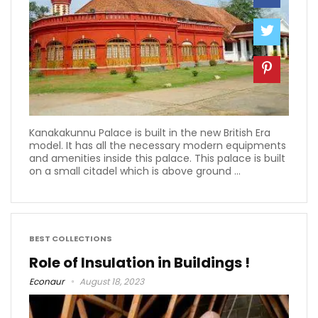
Kanakakunnu Palace is built in the new British Era
model. It has all the necessary modern equipments
and amenities inside this palace. This palace is built
on a small citadel which is above ground ...
BEST COLLECTIONS
Role of Insulation in Buildings !
Econaur
August 18, 2023