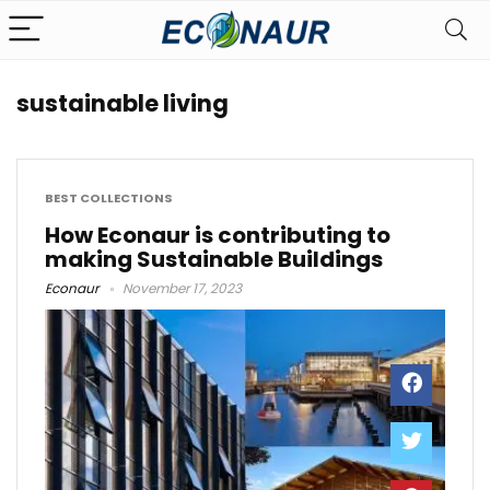
sustainable living
BEST COLLECTIONS
How Econaur is contributing to
making Sustainable Buildings
Econaur
November 17, 2023